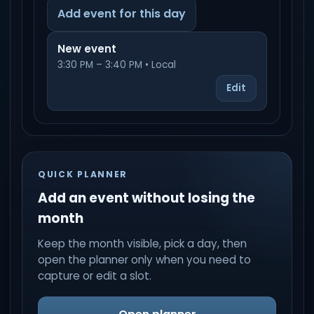
Add event for this day
New event
3:30 PM – 3:40 PM • Local
Edit
QUICK PLANNER
Add an event without losing the
month
Keep the month visible, pick a day, then
open the planner only when you need to
capture or edit a slot.