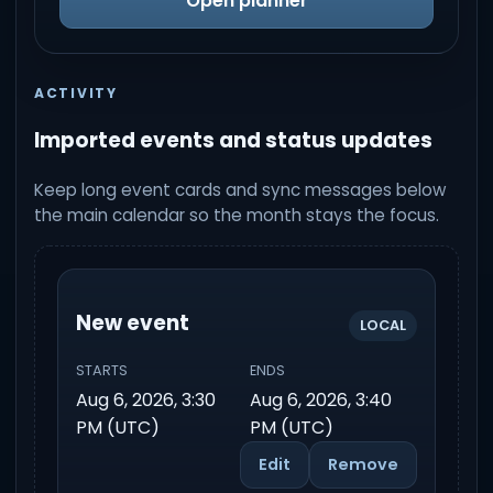
Open planner
ACTIVITY
Imported events and status updates
Keep long event cards and sync messages below
the main calendar so the month stays the focus.
New event
LOCAL
STARTS
ENDS
Aug 6, 2026, 3:30
Aug 6, 2026, 3:40
PM (UTC)
PM (UTC)
Edit
Remove