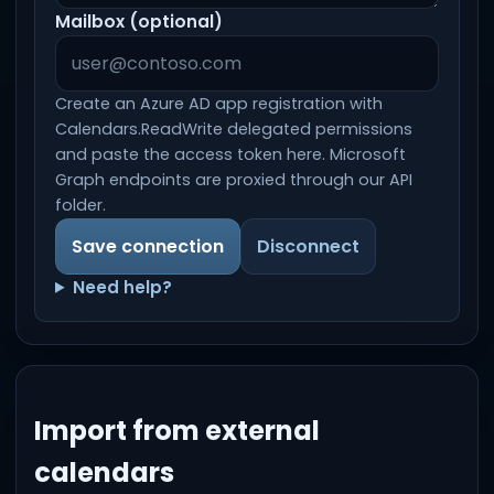
Mailbox (optional)
Create an Azure AD app registration with
Calendars.ReadWrite delegated permissions
and paste the access token here. Microsoft
Graph endpoints are proxied through our API
folder.
Save connection
Disconnect
Need help?
Import from external
calendars