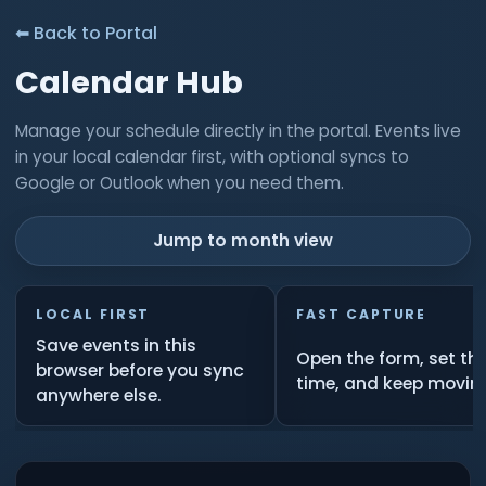
⬅ Back to Portal
Calendar Hub
Manage your schedule directly in the portal. Events live
in your local calendar first, with optional syncs to
Google or Outlook when you need them.
Jump to month view
LOCAL FIRST
FAST CAPTURE
Save events in this
Open the form, set th
browser before you sync
time, and keep movin
anywhere else.