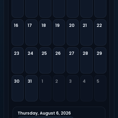
16
17
18
19
20
21
22
23
24
25
26
27
28
29
30
31
1
2
3
4
5
Thursday, August 6, 2026