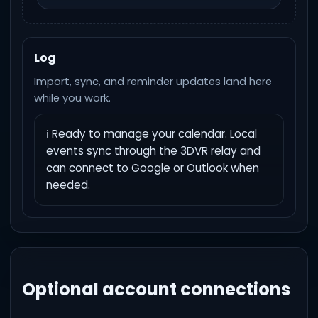
Log
Import, sync, and reminder updates land here
while you work.
ℹ️ Ready to manage your calendar. Local 
events sync through the 3DVR relay and 
can connect to Google or Outlook when 
needed.
Optional account connections