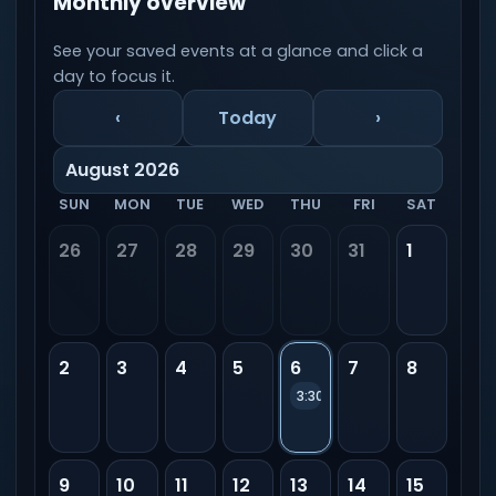
Monthly overview
See your saved events at a glance and click a
day to focus it.
‹
Today
›
August 2026
SUN
MON
TUE
WED
THU
FRI
SAT
26
27
28
29
30
31
1
2
3
4
5
6
7
8
3:30 PM
New event
9
10
11
12
13
14
15