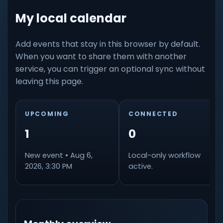
My local calendar
Add events that stay in this browser by default.
When you want to share them with another
service, you can trigger an optional sync without
leaving this page.
UPCOMING
CONNECTED
1
0
New event • Aug 6,
Local-only workflow
2026, 3:30 PM
active.