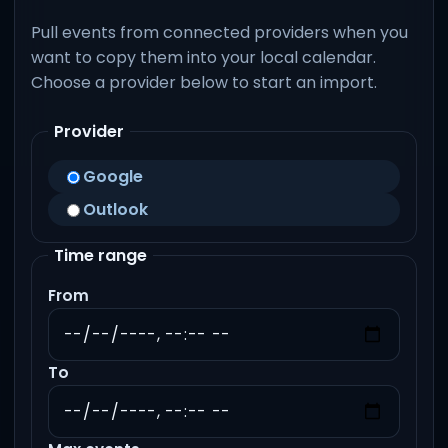
Pull events from connected providers when you
want to copy them into your local calendar.
Choose a provider below to start an import.
Provider
Google
Outlook
Time range
From
To