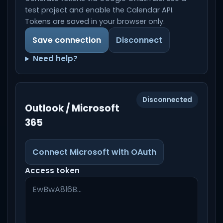
test project and enable the Calendar API.
Tokens are saved in your browser only.
Save connection
Disconnect
Need help?
Disconnected
Outlook / Microsoft
365
Connect Microsoft with OAuth
Access token