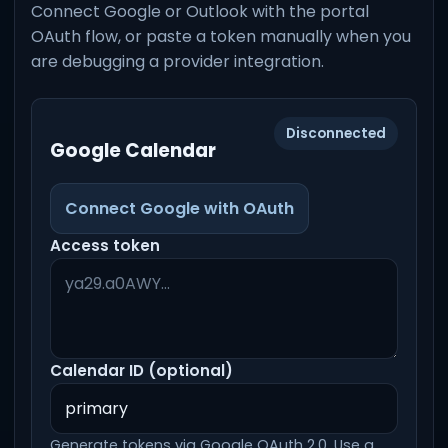
Connect Google or Outlook with the portal
OAuth flow, or paste a token manually when you
are debugging a provider integration.
Disconnected
Google Calendar
Connect Google with OAuth
Access token
Calendar ID (optional)
Generate tokens via Google OAuth 2.0. Use a